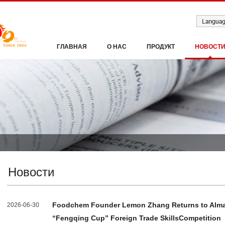
ГЛАВНАЯ
О НАС
ПРОДУКТ
НОВОСТ
Новости
Foodchem Founder Lemon Zhang Returns to Alma 
2026-06-30
“Fengqing Cup” Foreign Trade SkillsCompetition