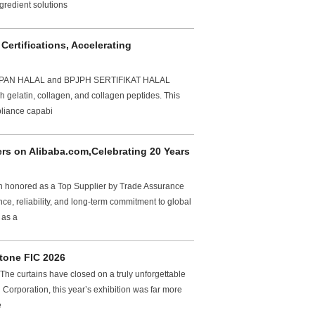
gredient solutions
ertifications, Accelerating
TETAPAN HALAL and BPJPH SERTIFIKAT HALAL
ish gelatin, collagen, and collagen peptides. This
pliance capabi
s on Alibaba.com,Celebrating 20 Years
en honored as a Top Supplier by Trade Assurance
e, reliability, and long-term commitment to global
 as a
tone FIC 2026
e curtains have closed on a truly unforgettable
Corporation, this year’s exhibition was far more
e