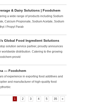
verage & Dairy Solutions | Foodchem
fering a wide range of products including Sodium
te, Calcium Propionate, Sodium Acetate, Sodium
hyl / Propyl Parab
m’s Global Food Ingredient Solutions
top solution service partner, proudly announces
r worldwide distribution. Catering to the growing
 Foodchem provid
hina — Foodchem
rs of experience in exporting food additives and
pplier and manufacturer of high-quality food
rythorbic
1
2
3
4
5
35
»