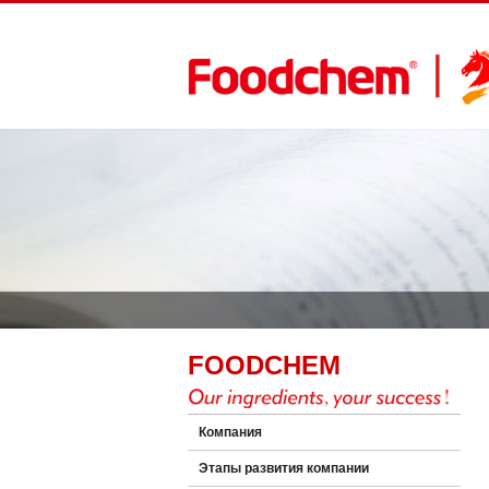
FOODCHEM
Компания
Этапы развития компании