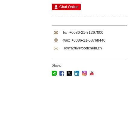
Тел:
+0086-21-31267000
Факс:
+0086-21-58768440
Почта:
ru@foodchem.cn
Share: