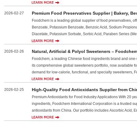
Premium Food Preservatives Supplier | Bakery, Be
2026-02-27
Foodchem is a leading global supplier of food preservatives, of
Benzoate, Potassium Benzoate, Benzoic Acid, Sodium Propiona
Diacetate, Potassium Sorbate, Sorbic Acid, Paraben Series (Met
Natural, Artificial & Polyol Sweeteners – Foodche
2026-02-26
Foodchem, a leading Chinese food ingredients brand and one-s
its comprehensive global sweeteners portfolio, now available fo
demand for low-calorie, functional, and specialty sweeteners,
High-Quality Food Antioxidants Supplier from C
2026-02-25
Premium Antioxidants for Food Industry Applications With 20 yea
ingredients, Foodchem International Corporation is a trusted su
antioxidants from China. Our portfolio includes Ascorbic Acid, E