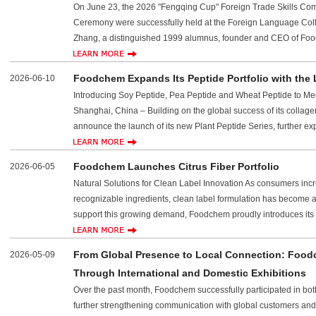
On June 23, the 2026 "Fengqing Cup" Foreign Trade Skills Co
Ceremony were successfully held at the Foreign Language Coll
Zhang, a distinguished 1999 alumnus, founder and CEO of Food
Foodchem Expands Its Peptide Portfolio with the 
2026-06-10
Introducing Soy Peptide, Pea Peptide and Wheat Peptide to Me
Shanghai, China – Building on the global success of its collage
announce the launch of its new Plant Peptide Series, further exp
Foodchem Launches Citrus Fiber Portfolio
2026-06-05
Natural Solutions for Clean Label Innovation As consumers incr
recognizable ingredients, clean label formulation has become a
support this growing demand, Foodchem proudly introduces its n
From Global Presence to Local Connection: Foo
2026-05-09
Through International and Domestic Exhibitions
Over the past month, Foodchem successfully participated in b
further strengthening communication with global customers and p