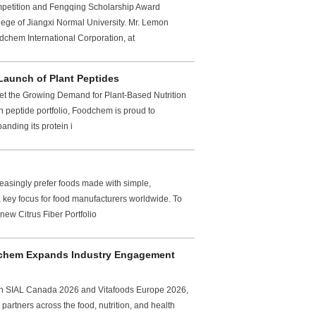
mpetition and Fengqing Scholarship Award
ege of Jiangxi Normal University. Mr. Lemon
chem International Corporation, at
Launch of Plant Peptides
et the Growing Demand for Plant-Based Nutrition
n peptide portfolio, Foodchem is proud to
anding its protein i
easingly prefer foods made with simple,
 key focus for food manufacturers worldwide. To
ew Citrus Fiber Portfolio
dchem Expands Industry Engagement
oth SIAL Canada 2026 and Vitafoods Europe 2026,
artners across the food, nutrition, and health