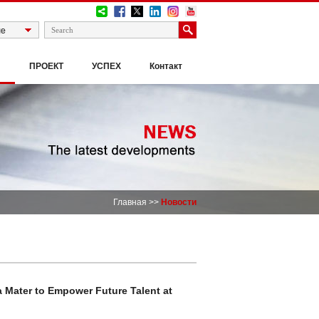
И
ПРОЕКТ
УСПЕХ
Контакт
Главная
>>
Новости
Mater to Empower Future Talent at