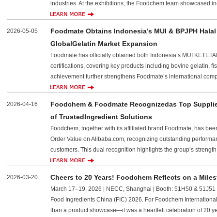
industries. At the exhibitions, the Foodchem team showcased in
Foodmate Obtains Indonesia’s MUI & BPJPH Halal C
2026-05-05
GlobalGelatin Market Expansion
Foodmate has officially obtained both Indonesia’s MUI KE
certifications, covering key products including bovine gelatin, f
achievement further strengthens Foodmate’s international com
Foodchem & Foodmate Recognizedas Top Supplier
2026-04-16
of TrustedIngredient Solutions
Foodchem, together with its affiliated brand Foodmate, has be
Order Value on Alibaba.com, recognizing outstanding performanc
customers. This dual recognition highlights the group’s strength
Cheers to 20 Years! Foodchem Reflects on a Miles
2026-03-20
March 17–19, 2026 | NECC, Shanghai | Booth: 51H50 & 51J51 Th
Food Ingredients China (FIC) 2026. For Foodchem International 
than a product showcase—it was a heartfelt celebration of 20 y