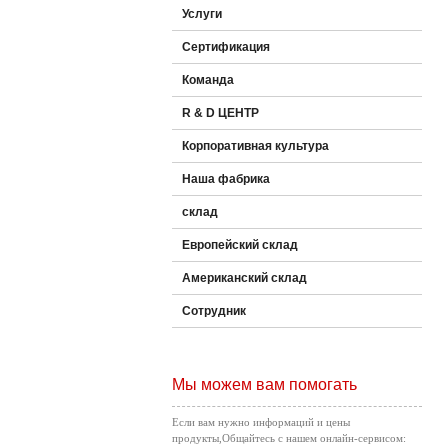
Услуги
Сертификация
Команда
R & D ЦЕНТР
Корпоративная культура
Наша фабрика
склад
Европейский склад
Американский склад
Сотрудник
Мы можем вам помогать
Если вам нужно информаций и цены
продукты,Общайтесь с нашем онлайн-сервисом: