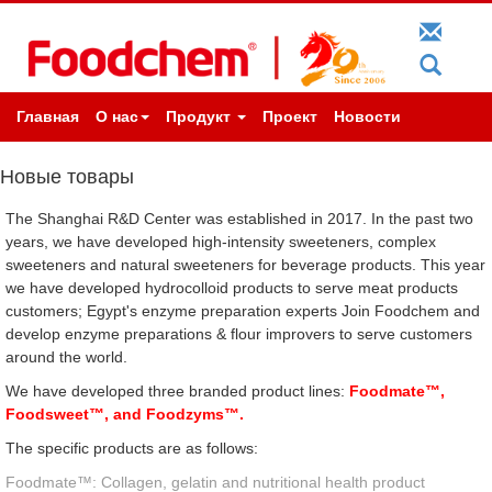
Главная
О нас
Продукт
Проект
Новости
Новые товары
The Shanghai R&D Center was established in 2017. In the past two
years, we have developed high-intensity sweeteners, complex
sweeteners and natural sweeteners for beverage products. This year
we have developed hydrocolloid products to serve meat products
customers; Egypt's enzyme preparation experts Join Foodchem and
develop enzyme preparations & flour improvers to serve customers
around the world.
We have developed three branded product lines:
Foodmate™,
Foodsweet™, and Foodzyms™.
The specific products are as follows:
Foodmate™: Collagen, gelatin and nutritional health product