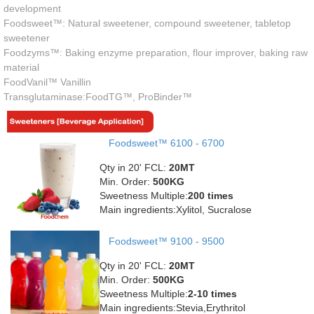
development
Foodsweet™: Natural sweetener, compound sweetener, tabletop
sweetener
Foodzyms™: Baking enzyme preparation, flour improver, baking raw
material
FoodVanil™ Vanillin
Transglutaminase:FoodTG™, ProBinder™
Foodsweet™ 6100 - 6700
Qty in 20' FCL:
20MT
Min. Order:
500KG
Sweetness Multiple:
200 times
Main ingredients:Xylitol, Sucralose
Foodsweet™ 9100 - 9500
Qty in 20' FCL:
20MT
Min. Order:
500KG
Sweetness Multiple:
2-10 times
Main ingredients:Stevia,Erythritol