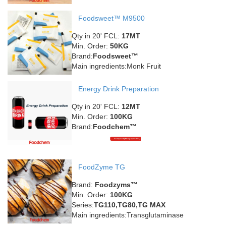
Foodsweet™ M9500
Qty in 20' FCL:
17MT
Min. Order:
50KG
Brand:
Foodsweet™
Main ingredients:Monk Fruit
Energy Drink Preparation
Qty in 20' FCL:
12MT
Min. Order:
100KG
Brand:
Foodchem™
FoodZyme TG
Brand:
Foodzyms™
Min. Order:
100KG
Series:
TG110,TG80,TG MAX
Main ingredients:Transglutaminase