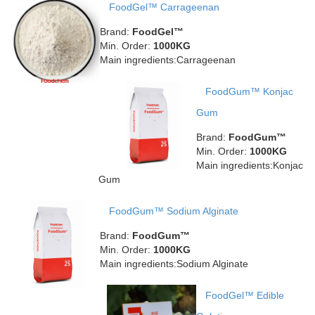
FoodGel™ Carrageenan
Brand:
FoodGel™
Min. Order:
1000KG
Main ingredients:Carrageenan
FoodGum™ Konjac
Gum
Brand:
FoodGum™
Min. Order:
1000KG
Main ingredients:Konjac
Gum
FoodGum™ Sodium Alginate
Brand:
FoodGum™
Min. Order:
1000KG
Main ingredients:Sodium Alginate
FoodGel™ Edible