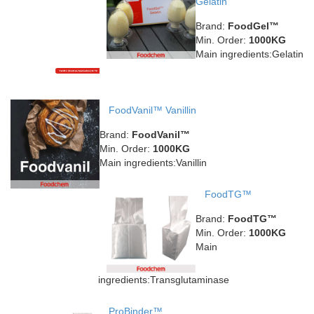
Gelatin
Brand:
FoodGel™
Min. Order:
1000KG
Main ingredients:Gelatin
FoodVanil™ Vanillin
Brand:
FoodVanil™
Min. Order:
1000KG
Main ingredients:Vanillin
FoodTG™
Brand:
FoodTG™
Min. Order:
1000KG
Main
ingredients:Transglutaminase
ProBinder™