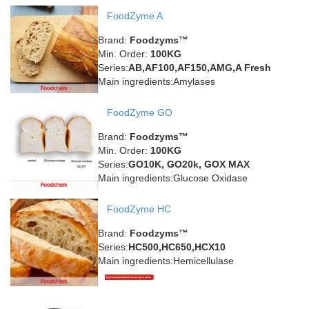
FoodZyme A
Brand:
Foodzyms™
Min. Order:
100KG
Series:
AB,AF100,AF150,AMG,A Fresh
Main ingredients:Amylases
FoodZyme GO
Brand:
Foodzyms™
Min. Order:
100KG
Series:
GO10K, GO20k, GOX MAX
Main ingredients:Glucose Oxidase
FoodZyme HC
Brand:
Foodzyms™
Series:
HC500,HC650,HCX10
Main ingredients:Hemicellulase