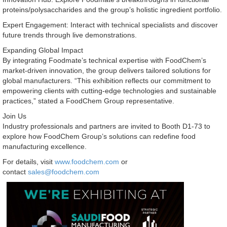
proteins/polysaccharides and the group’s holistic ingredient portfolio.
Expert Engagement: Interact with technical specialists and discover
future trends through live demonstrations.
Expanding Global Impact
By integrating Foodmate’s technical expertise with FoodChem’s
market-driven innovation, the group delivers tailored solutions for
global manufacturers. “This exhibition reflects our commitment to
empowering clients with cutting-edge technologies and sustainable
practices,” stated a FoodChem Group representative.
Join Us
Industry professionals and partners are invited to Booth D1-73 to
explore how FoodChem Group’s solutions can redefine food
manufacturing excellence.
For details, visit
www.foodchem.com
or
contact
sales@foodchem.com