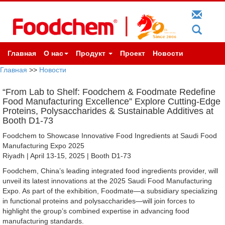
Главная
О нас
Продукт
Проект
Новости
Главная
>>
Новости
“From Lab to Shelf: Foodchem & Foodmate Redefine
Food Manufacturing Excellence” Explore Cutting-Edge
Proteins, Polysaccharides & Sustainable Additives at
Booth D1-73
Foodchem to Showcase Innovative Food Ingredients at Saudi Food
Manufacturing Expo 2025
Riyadh | April 13-15, 2025 | Booth D1-73
Foodchem, China’s leading integrated food ingredients provider, will
unveil its latest innovations at the 2025 Saudi Food Manufacturing
Expo. As part of the exhibition, Foodmate—a subsidiary specializing
in functional proteins and polysaccharides—will join forces to
highlight the group’s combined expertise in advancing food
manufacturing standards.