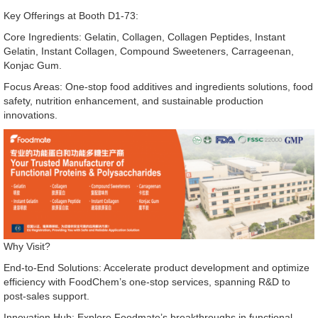
Key Offerings at Booth D1-73:
Core Ingredients: Gelatin, Collagen, Collagen Peptides, Instant
Gelatin, Instant Collagen, Compound Sweeteners, Carrageenan,
Konjac Gum.
Focus Areas: One-stop food additives and ingredients solutions, food
safety, nutrition enhancement, and sustainable production
innovations.
Why Visit?
End-to-End Solutions: Accelerate product development and optimize
efficiency with FoodChem’s one-stop services, spanning R&D to
post-sales support.
Innovation Hub: Explore Foodmate’s breakthroughs in functional