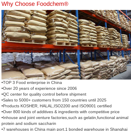
Why Choose Foodchem®
•TOP 3 Food enterprise in China
•Over 20 years of experience since 2006
•QC center for quality control before shipment
•Sales to 5000+ customers from 150 countries until 2025
•Products KOSHER, HALAL,ISO2200 and ISO9001 certified
•Over 800 kinds of additives & ingredients with competitive price
•Inhouse and joint venture factories,such as gelatin,functional animal
protein and sodium saccharin
•7 warehouses in China main port,1 bonded warehouse in Shanghai