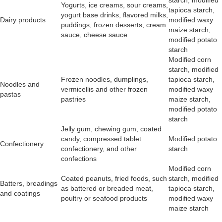
starch, modified
Yogurts, ice creams, sour creams,
tapioca starch,
yogurt base drinks, flavored milks,
Dairy products
modified waxy
puddings, frozen desserts, cream
maize starch,
sauce, cheese sauce
modified potato
starch
Modified corn
starch, modified
Frozen noodles, dumplings,
tapioca starch,
Noodles and
vermicellis and other frozen
modified waxy
pastas
pastries
maize starch,
modified potato
starch
Jelly gum, chewing gum, coated
candy, compressed tablet
Modified potato
Confectionery
confectionery, and other
starch
confections
Modified corn
Coated peanuts, fried foods, such
starch, modified
Batters, breadings
as battered or breaded meat,
tapioca starch,
and coatings
poultry or seafood products
modified waxy
maize starch