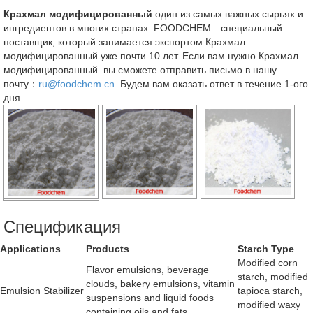
Крахмал модифицированный
один из самых важных сырьях и
ингредиентов в многих странах. FOODCHEM—специальный
поставщик, который занимается экспортом Крахмал
модифицированный уже почти 10 лет. Если вам нужно Крахмал
модифицированный. вы сможете отправить письмо в нашу
почту：
ru@foodchem.cn
. Будем вам оказать ответ в течение 1-ого
дня.
Спецификация
Applications
Products
Starch Type
Modified corn
Flavor emulsions, beverage
starch, modified
clouds, bakery emulsions, vitamin
Emulsion Stabilizer
tapioca starch,
suspensions and liquid foods
modified waxy
containing oils and fats.