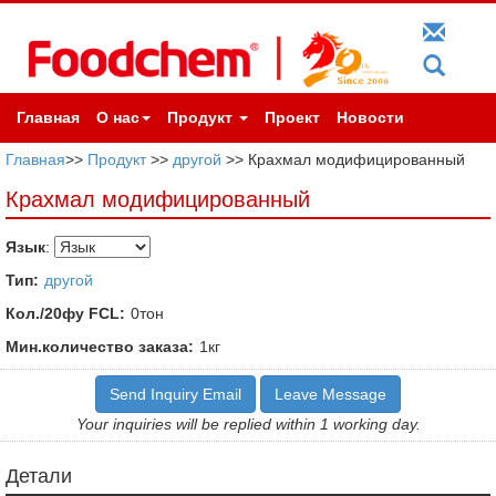
Главная
О нас
Продукт
Проект
Новости
Главная
>>
Продукт
>>
другой
>> Крахмал модифицированный
Крахмал модифицированный
Язык
:
Тип:
другой
Кол./20фу FCL:
0тон
Мин.количество заказа:
1кг
Send Inquiry Email
Leave Message
Your inquiries will be replied within 1 working day.
Детали