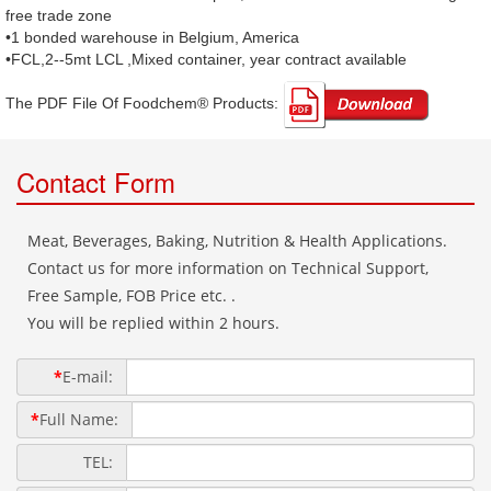
free trade zone
•1 bonded warehouse in Belgium, America
•FCL,2--5mt LCL ,Mixed container, year contract available
The PDF File Of Foodchem® Products: