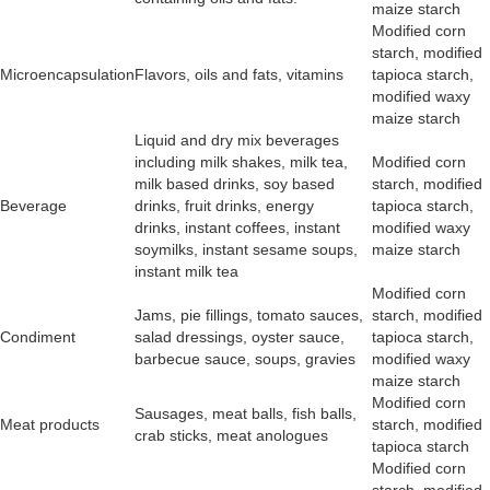
maize starch
Modified corn
starch, modified
Microencapsulation
Flavors, oils and fats, vitamins
tapioca starch,
modified waxy
maize starch
Liquid and dry mix beverages
including milk shakes, milk tea,
Modified corn
milk based drinks, soy based
starch, modified
Beverage
drinks, fruit drinks, energy
tapioca starch,
drinks, instant coffees, instant
modified waxy
soymilks, instant sesame soups,
maize starch
instant milk tea
Modified corn
Jams, pie fillings, tomato sauces,
starch, modified
Condiment
salad dressings, oyster sauce,
tapioca starch,
barbecue sauce, soups, gravies
modified waxy
maize starch
Modified corn
Sausages, meat balls, fish balls,
Meat products
starch, modified
crab sticks, meat anologues
tapioca starch
Modified corn