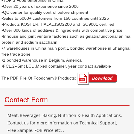
•TOP 3 Food enterprise in China
•Over 20 years of experience since 2006
•QC center for quality control before shipment
•Sales to 5000+ customers from 150 countries until 2025
•Products KOSHER, HALAL,ISO2200 and ISO9001 certified
•Over 800 kinds of additives & ingredients with competitive price
•Inhouse and joint venture factories,such as gelatin,functional animal
protein and sodium saccharin
•7 warehouses in China main port,1 bonded warehouse in Shanghai
free trade zone
•1 bonded warehouse in Belgium, America
•FCL,2--5mt LCL ,Mixed container, year contract available
The PDF File Of Foodchem® Products: