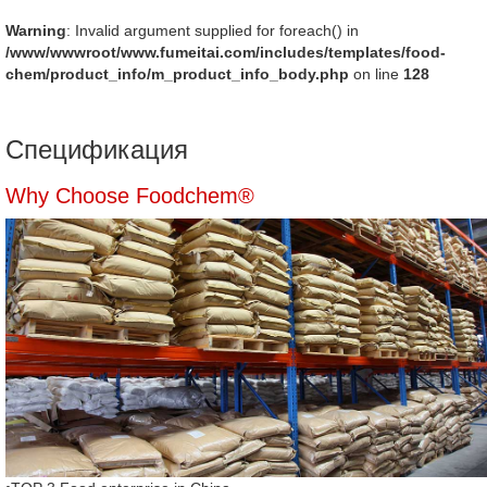
Warning
: Invalid argument supplied for foreach() in
/www/wwwroot/www.fumeitai.com/includes/templates/food-
chem/product_info/m_product_info_body.php
on line
128
Спецификация
Why Choose Foodchem®