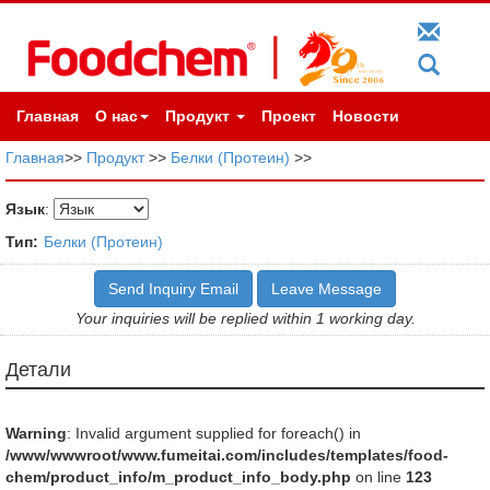
Главная
О нас
Продукт
Проект
Новости
Главная
>>
Продукт
>>
Белки (Протеин)
>>
Язык
:
Тип:
Белки (Протеин)
Send Inquiry Email
Leave Message
Your inquiries will be replied within 1 working day.
Детали
Warning
: Invalid argument supplied for foreach() in
/www/wwwroot/www.fumeitai.com/includes/templates/food-
chem/product_info/m_product_info_body.php
on line
123